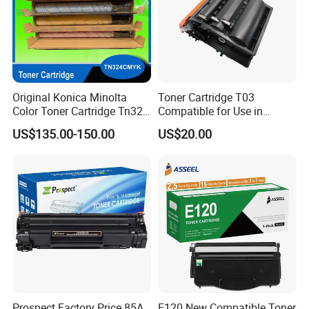
Original Konica Minolta
Toner Cartridge T03
Color Toner Cartridge Tn324
Compatible for Use in
for C258/C308/C368 High
Canon Image Runner
US$135.00-150.00
US$20.00
Quality
Advance 525/615/715
Prospect Factory Price 85A
E120 New Compatible Toner