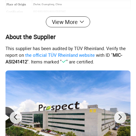
Place of Origin
Zhuhai, Guangdong, China
Certification
ISO 9001/ISO14001/CE/STMC
Warranty
18 months under regular shipping and stock condition
View More
Payment Terms
T/T, Western union, L/C, Trade Assurance etc
Defective Rate
< 0.5%
About the Supplier
Delivery time
7~15 Working Days
This supplier has been audited by TÜV Rheinland. Verify the
Experience
15 Years
report on
the official TÜV Rheinland website
with ID "
MIC-
ASI241412
". Items marked "
" are certified.
After Sales Service