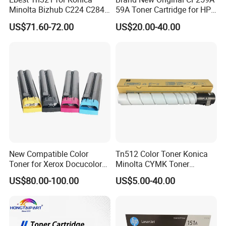
Minolta Bizhub C224 C284
59A Toner Cartridge for HP
C364 Toner Cartridge
Laserjet Printer M304 M404
US$71.60-72.00
US$20.00-40.00
Mfp M428
New Compatible Color
Tn512 Color Toner Konica
Toner for Xerox Docucolor
Minolta CYMK Toner
550/560/570/5580/6680/7
Cartridge for Bizhub C454
US$80.00-100.00
US$5.00-40.00
780
Copier Toner Cartridge