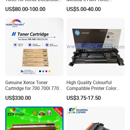
550/560/570/5580/6680/7
Cartridge for Bizhub C454
US$80.00-100.00
US$5.00-40.00
780
Copier Toner Cartridge
Genuine Xerox Toner
High Quality Colourful
Cartridge for 700 700I 770
Compatible Printer Color
C75 J75 Copier Parts
Laser Toner Cartridge for HP
US$330.00
US$3.75-17.50
006r01375 006r01376
151A W1510A
006r01377
006r01378006r01379
006r01380 006r01381
006r01382 006r01383