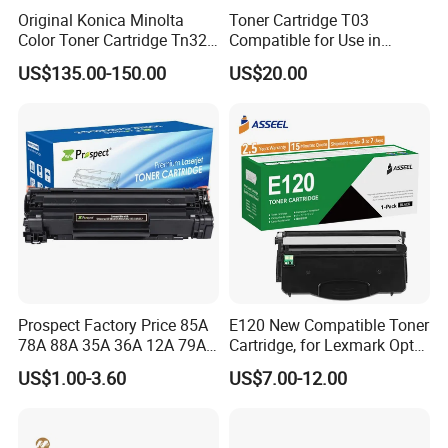
Original Konica Minolta
Toner Cartridge T03
Color Toner Cartridge Tn324
Compatible for Use in
for C258/C308/C368 High
Canon Image Runner
US$135.00-150.00
US$20.00
Quality
Advance 525/615/715
Prospect Factory Price 85A
E120 New Compatible Toner
78A 88A 35A 36A 12A 79A
Cartridge, for Lexmark Optra
48A 83A 83X 49A 53A 105A
E120n 12015SA 12035SA
US$1.00-3.60
US$7.00-12.00
106A 107A Compatible
12016se 12036se 12017sr
Laser Toner Cartridge for
12037sr 12018SL 12038SL
China Toner Cartridge