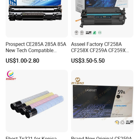
Prospect CE285A 285A 85A
Asseel Factory CF258A
New Tech Compatible
CF258X CF259A CF259X
Laserjet PRO P1100 P1102
CE285A 58A 59A 85A 78A
US$1.00-2.80
US$3.50-5.50
P1102W M1130 M1132 85A
88A 35A 36A 12A 79A 48A
Toner for HP Toner
83A 49A 53A 105A 106A
Cartridge
107A 148A 152A for HP
Toner Cartridge
Ebest Tn321 for Konica
Brand New Original CF259A