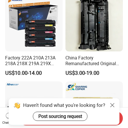
Factory 222A 210A 213A
China Factory
218A 218X 219A 219X
Remanufactured Original
220A 222A 230A W2220A
CF226A CF226 226A 26A
US$10.00-14.00
US$3.00-19.00
W2221A W2222A W2223A
226X Black Toner Cartridge
W2220X Compatible Toner
Compatible for HP Laser
Cartridge for HP
Toner Cartridge Printer
Drum Unit
Haven't found what you're looking for?
Post sourcing request
Send Inquiry
Chat Now