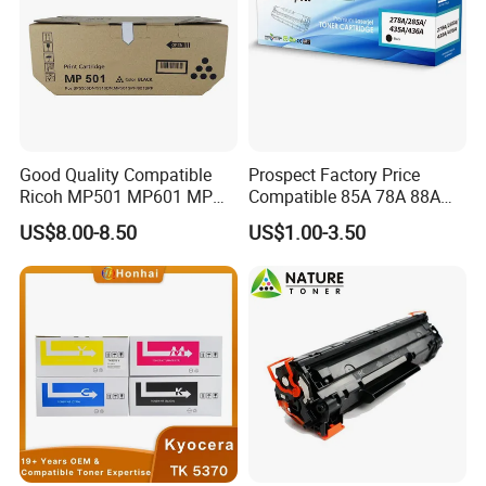
Good Quality Compatible
Prospect Factory Price
Ricoh MP501 MP601 MP
Compatible 85A 78A 88A
501 601 Sp 5300 5310
35A 36A 12A 79A 48A 83A
US$8.00-8.50
US$1.00-3.50
Toner Cartridge for
80A 44A 58A 59A 76A 26A
MP501SPF MP601SPF
17A 105A 106A 107A HP
Sp5300DN Sp5310DN
Toner Cartridge for China
Printer with Japan Powder
Toner Cartridge