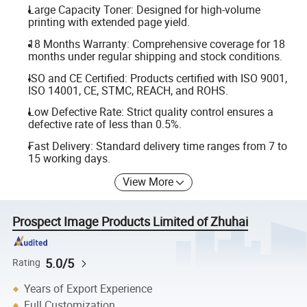
Large Capacity Toner: Designed for high-volume
printing with extended page yield.
18 Months Warranty: Comprehensive coverage for 18
months under regular shipping and stock conditions.
ISO and CE Certified: Products certified with ISO 9001,
ISO 14001, CE, STMC, REACH, and ROHS.
Low Defective Rate: Strict quality control ensures a
defective rate of less than 0.5%.
Fast Delivery: Standard delivery time ranges from 7 to
15 working days.
View More
Prospect Image Products Limited of Zhuhai
5.0/5
Rating
Years of Export Experience
Full Customization