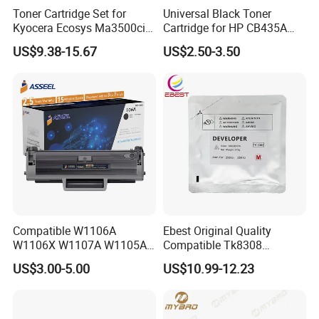
Toner Cartridge Set for
Universal Black Toner
Kyocera Ecosys Ma3500cix
Cartridge for HP CB435A
Ma3500cifx PA3500cx Tk-
CB436A CE285A, Crg-
US$9.38-15.67
US$2.50-3.50
5370 Cmyk Printer Set
125/312/313/325/712/713
/725/912/913/925
Compatible W1106A
Ebest Original Quality
W1106X W1107A W1105A
Compatible Tk8308
106A 106X W1004A
Developer for Kyoceras for
US$3.00-5.00
US$10.99-12.23
W1108A W1004A W1110A
Askalfa 3050ci 3550ci
W1112A W1103A 105A
Developer
107A 108A 103A 112A
110A for HP Toner Cartridge