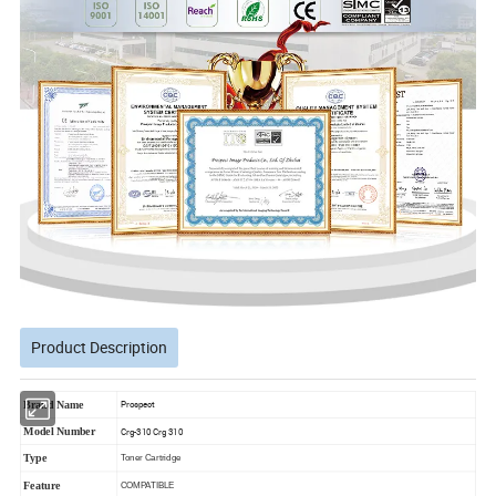
Product Description
Brand Name
Prospect
Model Number
Crg-310 Crg 310
Type
Toner Cartridge
Feature
COMPATIBLE