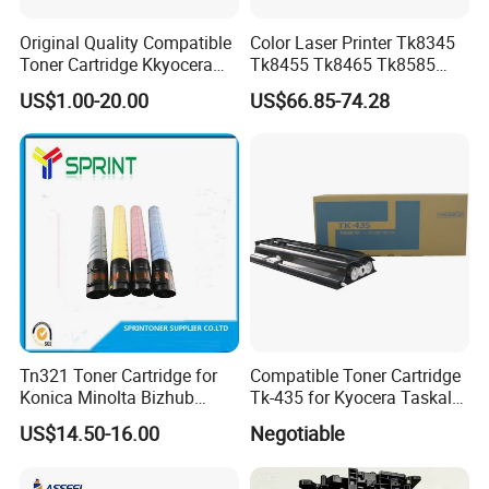
Original Quality Compatible
Color Laser Printer Tk8345
Toner Cartridge Kkyocera
Tk8455 Tk8465 Tk8585
Tk-475 Tk475 Tk-477 Tk477
Tk8595 Tk8605 Tk8615
US$1.00-20.00
US$66.85-74.28
Kyocera Mita Fs-6025mfp
Copier Toner Cartridge for
6025b 6030mfp Toner
Kyocera Taskalfa 2552ci
2553ci
Tn321 Toner Cartridge for
Compatible Toner Cartridge
Konica Minolta Bizhub
Tk-435 for Kyocera Taskalfa
C224/C284/C364/C364e
180/181/220/221
US$14.50-16.00
Negotiable