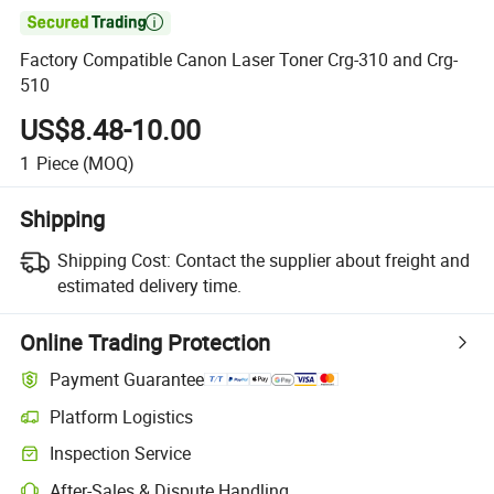

Factory Compatible Canon Laser Toner Crg-310 and Crg-
510
US$8.48-10.00
1
Piece
(MOQ)
Shipping
Shipping Cost:
Contact the supplier about freight and
estimated delivery time.
Online Trading Protection
Payment Guarantee
Platform Logistics
Clearer shipment tracking with platform-supported logistics.
Inspection Service
Optional pre-shipment inspection for quality and quantity checks.
After-Sales & Dispute Handling