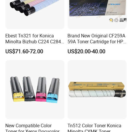
Ebest Tn321 for Konica
Brand New Original CF259A
Minolta Bizhub C224 C284
59A Toner Cartridge for HP
C364 Toner Cartridge
Laserjet Printer M304 M404
US$71.60-72.00
US$20.00-40.00
Mfp M428
New Compatible Color
Tn512 Color Toner Konica
Toner for Xerox Docucolor
Minolta CYMK Toner