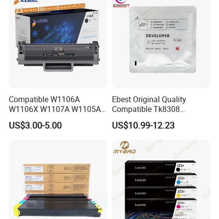
Compatible W1106A
Ebest Original Quality
W1106X W1107A W1105A
Compatible Tk8308
106A 106X W1004A
Developer for Kyoceras for
US$3.00-5.00
US$10.99-12.23
W1108A W1004A W1110A
Askalfa 3050ci 3550ci
W1112A W1103A 105A
Developer
107A 108A 103A 112A
110A for HP Toner Cartridge