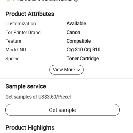
Platform-assisted dispute resolution, including refunds or returns whe
Product Attributes
Customization
Available
For Printer Brand
Canon
Feature
Compatible
Model NO.
Crg-310 Crg 310
Specie
Toner Cartridge
View More
Sample service
Get samples of
US$3.60
/
Piece
!
Get sample
Product Highlights