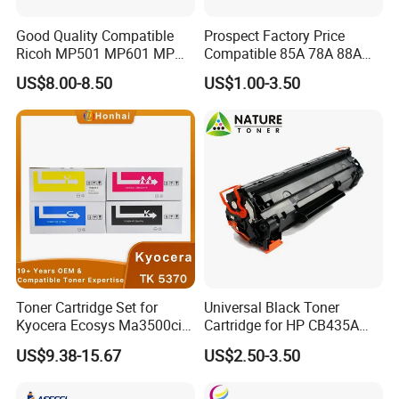
Good Quality Compatible
Prospect Factory Price
Ricoh MP501 MP601 MP
Compatible 85A 78A 88A
501 601 Sp 5300 5310
35A 36A 12A 79A 48A 83A
US$8.00-8.50
US$1.00-3.50
Toner Cartridge for
80A 44A 58A 59A 76A 26A
MP501SPF MP601SPF
17A 105A 106A 107A HP
Sp5300DN Sp5310DN
Toner Cartridge for China
Printer with Japan Powder
Toner Cartridge
Toner Cartridge Set for
Universal Black Toner
Kyocera Ecosys Ma3500cix
Cartridge for HP CB435A
Ma3500cifx PA3500cx Tk-
CB436A CE285A, Crg-
US$9.38-15.67
US$2.50-3.50
5370 Cmyk Printer Set
125/312/313/325/712/713
/725/912/913/925