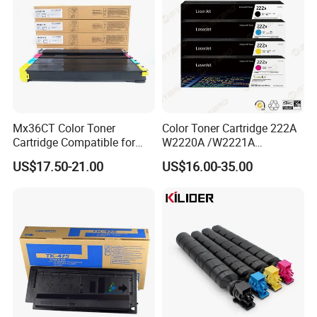
Mx36CT Color Toner
Color Toner Cartridge 222A
Cartridge Compatible for
W2220A /W2221A
Sharp Copier Mx- 2640
/W2222A /W2223A for HP
US$17.50-21.00
US$16.00-35.00
3140 3640 3111 3116n
Laserjetpro 3203. Mfp 3303
3110 2614 3114 3614 3160
3115 Nc