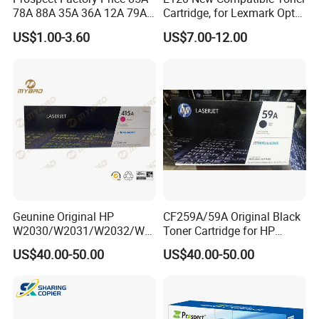
78A 88A 35A 36A 12A 79A
Cartridge, for Lexmark Optra
48A 83A 83X 49A 53A 105A
E120n 12015SA 12035SA
US$1.00-3.60
US$7.00-12.00
106A 107A Compatible
12016se 12036se 12017sr
Laser Toner Cartridge for
12037sr 12018SL 12038SL
China Toner Cartridge
Geunine Original HP
CF259A/59A Original Black
W2030/W2031/W2032/W2
Toner Cartridge for HP
033A 415A Toner Cartridges
M304 M404 Mfp M428
US$40.00-50.00
US$40.00-50.00
for Printer HP PRO
M454/479fdn