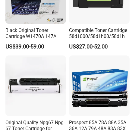
Toner cartridge,Toner Powder,Developer,Dru
m Unit,Fuser Unit
Black Original Toner
Compatible Toner Cartridge
4. What services can we provide?
Cartridge W1470A 147A
58d1000/58d1h00/58d1h0
Used for HP Lj
e/58d1X00/58d1X0e/58d1
US$39.00-59.00
US$27.00-52.00
Accepted Delivery Terms: FOB,CFR,CIF,EXW
M610/611/612/
u00/58d1u0e for Na
Mfp634/635/636
Versions
,CIP;
Accepted Payment Currency:USD,EUR,JPY,C
AD,AUD,HKD,GBP,CNY,CHF;
Accepted Payment Type: T/T,L/C,D/P D/A,Mo
neyGram,Credit Card,PayPal,Western Union,
Cash,Escrow;
Language Spoken:English,Spani
sh,Portuguese,Russian
Original Quality Npg67 Npg-
Prospect 85A 78A 88A 35A
67 Toner Cartridge for
36A 12A 79A 48A 83A 83X
Canon IR-Adv
49A 53A 105A 106A 107A