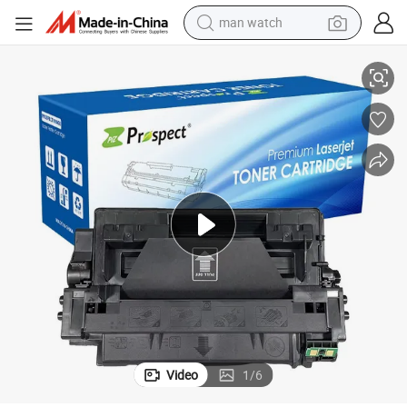
man watch
perfume
Factory Compatible Canon Laser Toner Crg-310 and Crg-510
shoulder bag
human hair wig
electric motorcycle
living room sofa
weight loss capsule
tote bag
Video
1
/
6