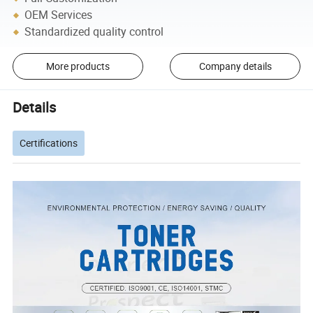
OEM Services
Standardized quality control
More products
Company details
Details
Certifications