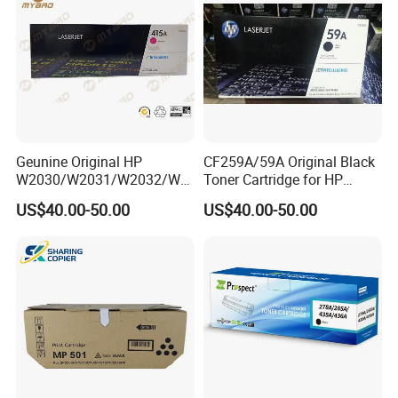
Geunine Original HP
CF259A/59A Original Black
W2030/W2031/W2032/W2
Toner Cartridge for HP
033A 415A Toner Cartridges
M304 M404 Mfp M428
US$40.00-50.00
US$40.00-50.00
for Printer HP PRO
M454/479fdn