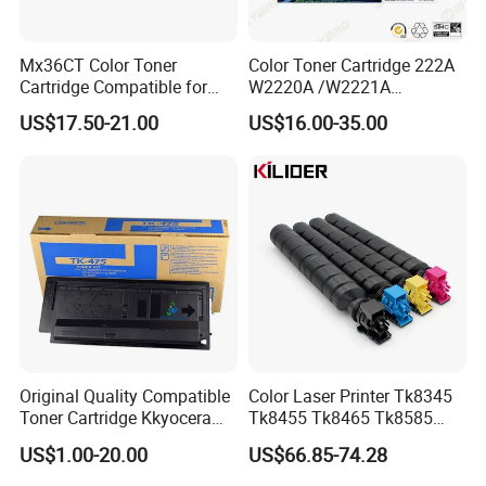
Mx36CT Color Toner
Color Toner Cartridge 222A
FAQ
Cartridge Compatible for
W2220A /W2221A
Sharp Copier Mx- 2640
/W2222A /W2223A for HP
US$17.50-21.00
US$16.00-35.00
3140 3640 3111 3116n
Laserjetpro 3203. Mfp 3303
1. Who are we?
3110 2614 3114 3614 3160
3115 Nc
Established in 2009, Prospect Image Products
Limited of Zhuhai (PIZ) is a manufacturer
specialized in the research, development and
production of all kinds of compatible laser
printer consumables. We are located in
Zhuhai,with convenient transportation access.
Original Quality Compatible
Color Laser Printer Tk8345
Toner Cartridge Kkyocera
Tk8455 Tk8465 Tk8585
All
Tk-475 Tk475 Tk-477 Tk477
Tk8595 Tk8605 Tk8615
US$1.00-20.00
US$66.85-74.28
Kyocera Mita Fs-6025mfp
Copier Toner Cartridge for
of our products comply with international
6025b 6030mfp Toner
Kyocera Taskalfa 2552ci