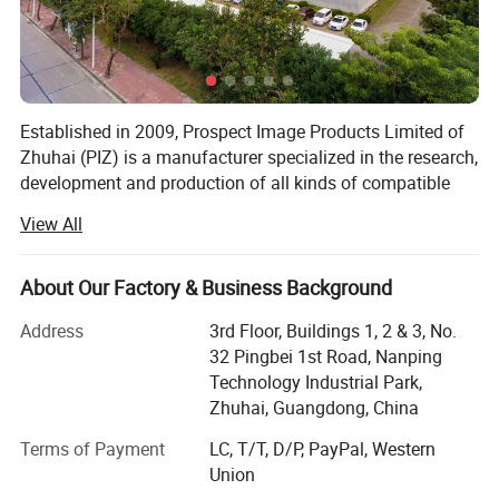
Established in 2009, Prospect Image Products Limited of
Zhuhai (PIZ) is a manufacturer specialized in the research,
development and production of all kinds of compatible
laser printer consumables. The main products include
View All
toner cartridge, copier cartridge, drum unit, ink cartridge,
toner powder and so on.
About Our Factory & Business Background
We have over 400 employees, 20 production lines and 10
packing lines with monthly output of reach 1 million
Address
3rd Floor, Buildings 1, 2 & 3, No.
pieces of toner cartridges, among which 3 automatic
32 Pingbei 1st Road, Nanping
production lines produce HP hot models, the daily output
Technology Industrial Park,
is more than 12, 000PCS, two semi-automatic production
Zhuhai, Guangdong, China
lines. We also have automatic packaging lines, including
Terms of Payment
LC, T/T, D/P, PayPal, Western
automatic film sealing machine, box sealing machine,
Union
carton sealing machine, which can avoid human error and