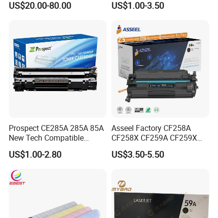
US$20.00-80.00
US$1.00-3.50
C3020/3025/3320/3325/33
Compatible Laser Toner
30/3520/3530 Copier
Cartridge for HP Printers
Tonner Cartridge
Prospect CE285A 285A 85A
Asseel Factory CF258A
New Tech Compatible
CF258X CF259A CF259X
Laserjet PRO P1100 P1102
CE285A 58A 59A 85A 78A
US$1.00-2.80
US$3.50-5.50
P1102W M1130 M1132 85A
88A 35A 36A 12A 79A 48A
Toner for HP Toner
83A 49A 53A 105A 106A
Cartridge
107A 148A 152A for HP
Toner Cartridge