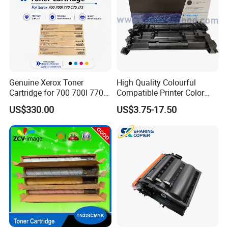
Genuine Xerox Toner
High Quality Colourful
Cartridge for 700 700I 770
Compatible Printer Color
C75 J75 Copier Parts
Laser Toner Cartridge for HP
US$330.00
US$3.75-17.50
006r01375 006r01376
151A W1510A
006r01377
006r01378006r01379
006r01380 006r01381
006r01382 006r01383