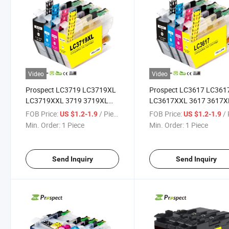
Video
Video
Prospect LC3719 LC3719XL
Prospect LC3617 LC361
LC3719XXL 3719 3719XL
LC3617XXL 3617 3617X
Compatible MFC-J2330dw
Compatible MFC-J2330
FOB Price:
/ Piece
FOB Price:
/ 
US $1.2-1.9
US $1.2-1.9
MFC-J2730dw for Brother
MFC-J2730dw Brother I
Min. Order:
1 Piece
Min. Order:
1 Piece
Ink Cartridge for Color Inkjet
Cartridge for Color Inkjet
Printer
Printer
Send Inquiry
Send Inquiry