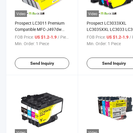
Video
Video
Prospect LC3011 Premium
Prospect LC3033XXL
Compatible MFC-J497dw
LC3035XXL LC3033 LC3
MFC-J690dw MFC-J895dw
3035XXL 3033XXL 3033
FOB Price:
/ Piece
FOB Price:
/ 
US $1.2-1.9
US $1.2-1.9
Color Ink Cartridge for
3035 Compatible MFC-
Min. Order:
1 Piece
Min. Order:
1 Piece
Brother Printer
J805dw Brother Ink
Cartridge for Color Inkjet
Printer
Send Inquiry
Send Inquiry
Video
Video