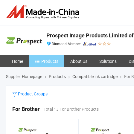
Prospect Image Products Limited of
Diamond Member
Home
Products
About Us
Solutions
Di
Supplier Homepage
Products
Compatible ink cartridge
For B
Product Groups
For Brother
Total 13 For Brother Products