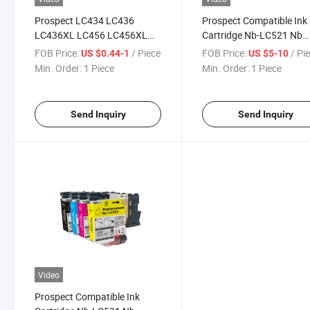
Prospect LC434 LC436
Prospect Compatible Ink
LC436XL LC456 LC456XL
Cartridge Nb-LC521 Nb
Premium Color Compatible
LC521 Nblc521 Ajb-LC5
FOB Price:
/ Piece
FOB Price:
/ Pi
US $0.44-1
US $5-10
Inkjet Ink Cartridge for
for Brother DCP J1260W
Min. Order:
1 Piece
Min. Order:
1 Piece
Brother Printer
J1310dw J1360dw J14
Send Inquiry
Send Inquiry
Video
Prospect Compatible Ink