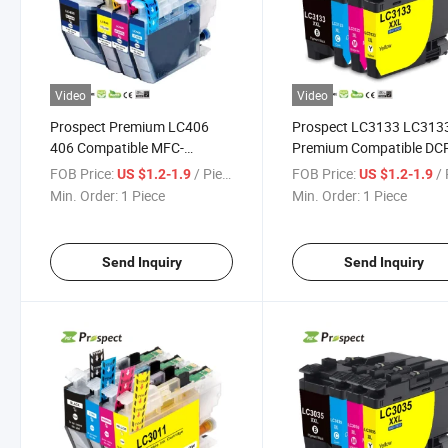
Video
Video
Prospect Premium LC406
Prospect LC3133 LC313
406 Compatible MFC-
Premium Compatible DC
J4335dw J4345dw J4535dw
J988n MFC-J1500n MFC
FOB Price:
/ Piece
FOB Price:
/ 
US $1.2-1.9
US $1.2-1.9
Brother Ink Cartridge for
J1605DN Color Ink Cartr
Min. Order:
1 Piece
Min. Order:
1 Piece
Inkjet Color Printer
for Brother Printer
Send Inquiry
Send Inquiry