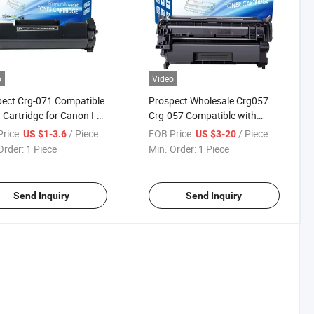
o
Video
ect Crg-071 Compatible
Prospect Wholesale Crg057
 Cartridge for Canon I-
Crg-057 Compatible with
8/2018I
ys Lbp122dw
Canon Printers Laser Toner
rice:
/ Piece
FOB Price:
/ Piece
US $1-3.6
US $3-20
eclass Lbp122dw I-
Cartridge
Order:
1 Piece
Min. Order:
1 Piece
ys Mf272dw/Mf275dw
n Toner
Send Inquiry
Send Inquiry