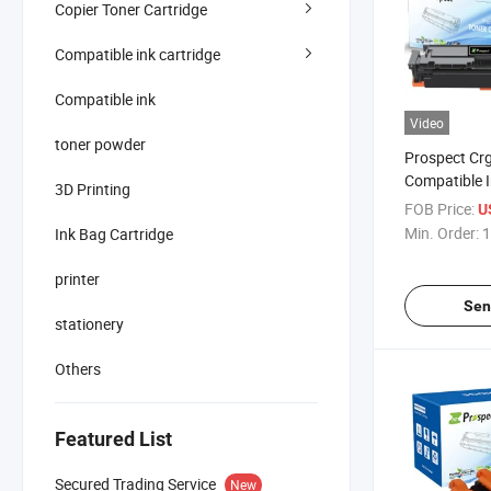
Copier Toner Cartridge
Compatible ink cartridge
Compatible ink
Video
toner powder
Prospect Cr
Compatible 
3D Printing
Lbp612cdw 
FOB Price:
U
Mf632cdw Co
Min. Order:
1
Ink Bag Cartridge
Cartridge fo
printer
Sen
stationery
Others
Featured List
Secured Trading Service
New