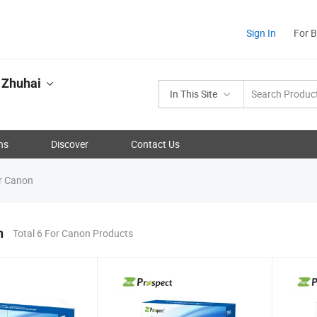
Sign In
For 
 Zhuhai
In This Site
ns
Discover
Contact Us
r Canon
n
Total 6 For Canon Products