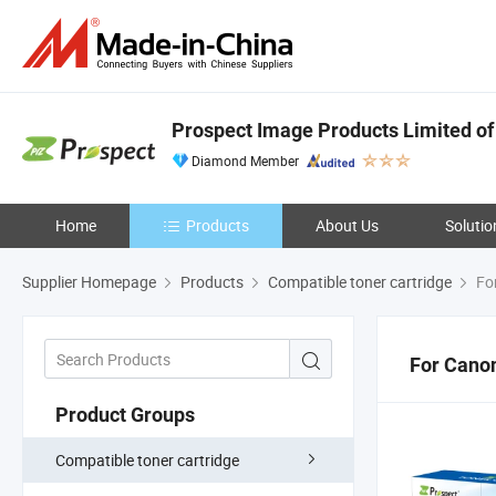
Prospect Image Products Limited of
Diamond Member
Home
Products
About Us
Solutio
Supplier Homepage
Products
Compatible toner cartridge
Fo
For Cano
Product Groups
Compatible toner cartridge