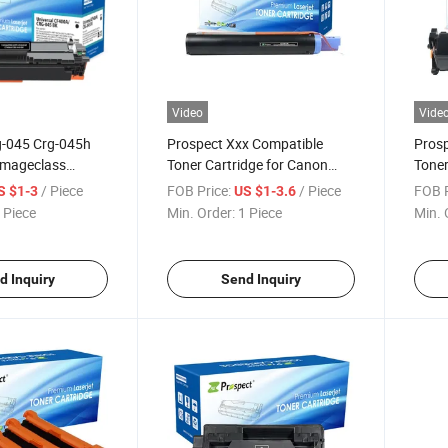
Video
Vide
g-045 Crg-045h
Prospect Xxx Compatible
Prosp
Imageclass
Toner Cartridge for Canon
Toner
Mf631cn
IR1600/1610f/2000/2010f/2016/2016I/201
Sens
/ Piece
FOB Price:
/ Piece
FOB P
S $1-3
US $1-3.6
lor Toner
Canon Toner
Imag
 Piece
Min. Order:
1 Piece
Min. 
r Canon Printer
Sens
Cano
d Inquiry
Send Inquiry