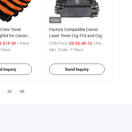
Video
 Color Toner
Factory Compatible Canon
rg064 for Canon
Laser Toner Crg-310 and Crg-
510
/ Piece
FOB Price:
/ Piece
S $19-39
US $8.48-10
 Piece
Min. Order:
1 Piece
d Inquiry
Send Inquiry
36
48