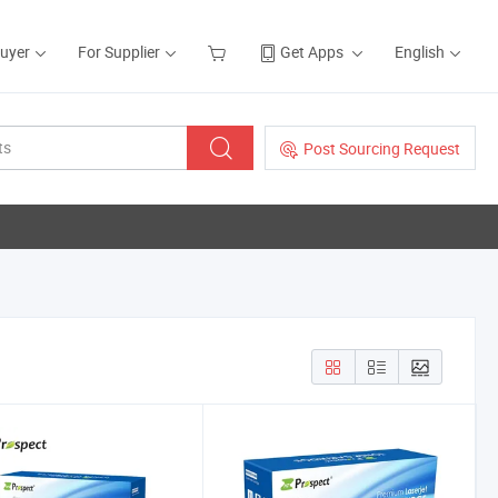
Buyer
For Supplier
Get Apps
English
Post Sourcing Request