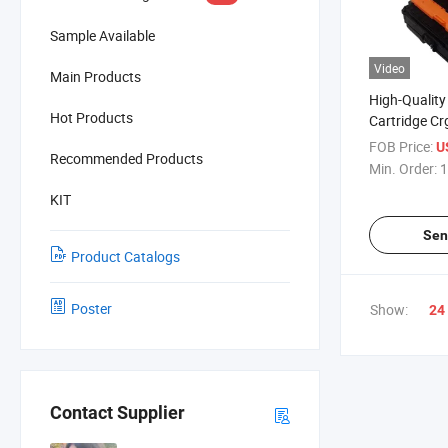
Sample Available
Video
Main Products
High-Quality
Hot Products
Cartridge C
Printers
FOB Price:
U
Recommended Products
Min. Order:
1
KIT
Sen
Product Catalogs
Poster
Show:
24
Contact Supplier