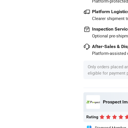
Platform-protected
Platform Logistic
Clearer shipment t
Inspection Servic
Optional pre-shipm
After-Sales & Di
Platform-assisted d
Only orders placed a
eligible for payment
Prospect Im
Rating
Diamond Member