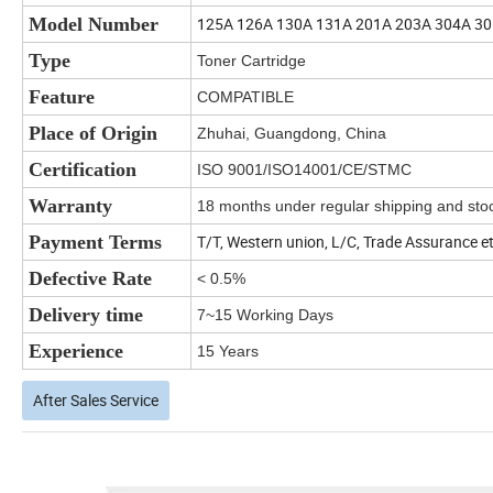
Model Number
125A 126A 130A 131A 201A 203A 304A 3
Type
Toner Cartridge
Feature
COMPATIBLE
Place of Origin
Zhuhai, Guangdong, China
Certification
ISO 9001/ISO14001/CE/STMC
Warranty
18 months under regular shipping and stoc
Payment Terms
T/T, Western union, L/C, Trade Assurance e
Defective Rate
< 0.5%
Delivery time
7~15 Working Days
Experience
15 Years
After Sales Service