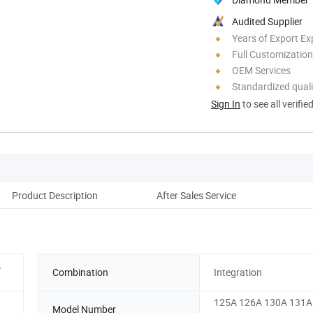
Audited Supplier
Years of Export Ex
Full Customization
OEM Services
Standardized quali
Sign In
to see all verifie
Product Description
After Sales Service
A
Combination
Integration
125A 126A 130A 131A
Model Number