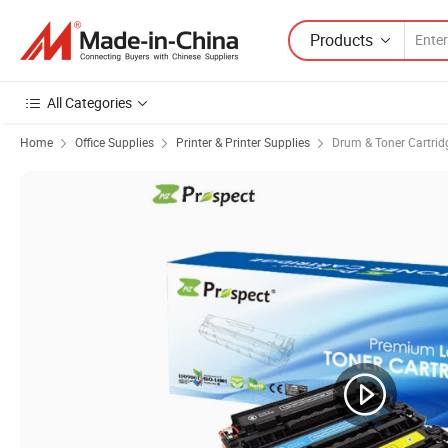
Products
All Categories
Home
Office Supplies
Printer & Printer Supplies
Drum & Toner Cartrid