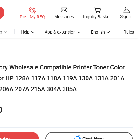
Sign in
Post My RFQ
Messages
Inquiry Basket
r
Help
App & extension
English
Rules
ory Wholesale Compatible Printer Toner Color
 for HP 128A 117A 118A 119A 130A 131A 201A
206A 207A 215A 304A 305A
0
quiry
Chat Now