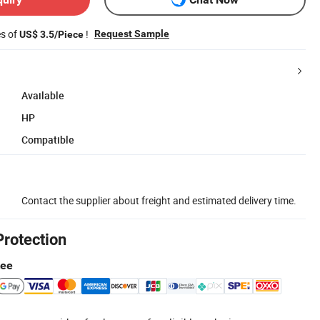
es of
!
Request Sample
US$ 3.5/Piece
Available
HP
Compatible
Contact the supplier about freight and estimated delivery time.
Protection
tee