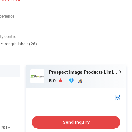
perience
ty control
d strength labels (26)
Prospect Image Products Limited of Zhuhai
5.0
Send Inquiry
 201A