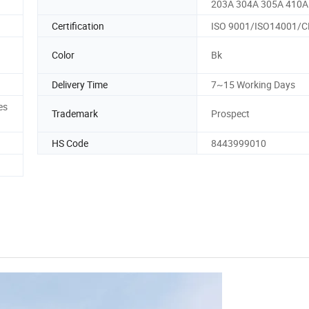
203A 304A 305A 410A
Certification
ISO 9001/ISO14001/C
Color
Bk
Delivery Time
7~15 Working Days
es
Trademark
Prospect
HS Code
8443999010