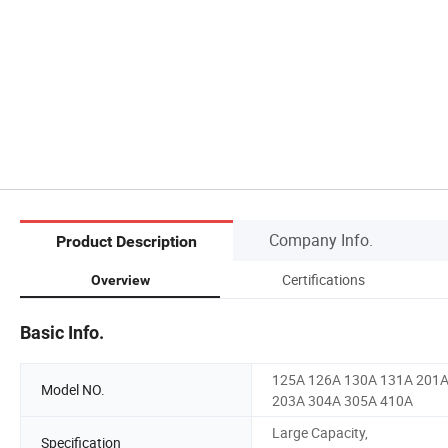
Company Info.
Product Description
Certifications
Overview
Basic Info.
125A 126A 130A 131A 201
Model NO.
203A 304A 305A 410A
Large Capacity,
Specification