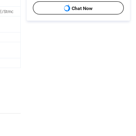
Chat Now
E/Stmc