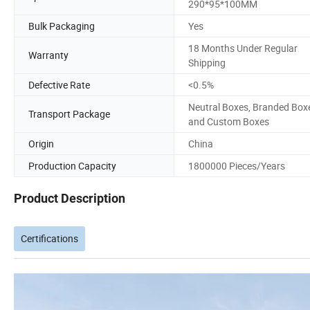
290*95*100MM
Bulk Packaging
Yes
18 Months Under Regular
Warranty
Shipping
Defective Rate
<0.5%
Neutral Boxes, Branded Box
Transport Package
and Custom Boxes
Origin
China
Production Capacity
1800000 Pieces/Years
Product Description
Certifications