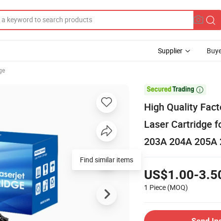
Supplier
Buye
ge

High Quality Fact
Laser Cartridge
203A 204A 205A 
Find similar items
US$1.00-3.5
1 Piece
(MOQ)
Send In