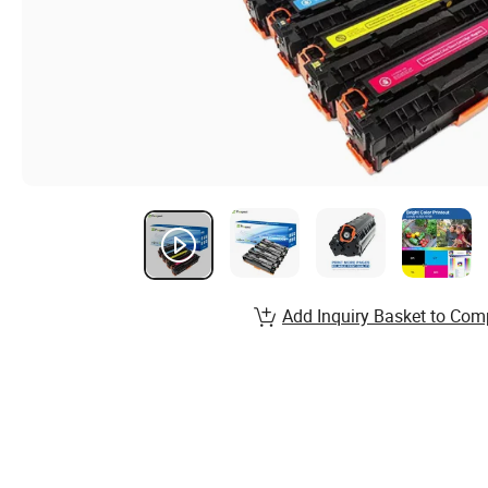
Add Inquiry Basket to Com