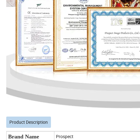
Product Description
Brand Name
Prospect