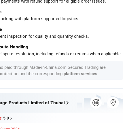
 payments with refund support for eligible order issues.
s
racking with platform-supported logistics.
e
ent inspection for quality and quantity checks.
spute Handling
ispute resolution, including refunds or returns when applicable.
nd paid through Made-in-China.com Secured Trading are
 protection and the corresponding
.
platform services
age Products Limited of Zhuhai
5.0
Since 2024