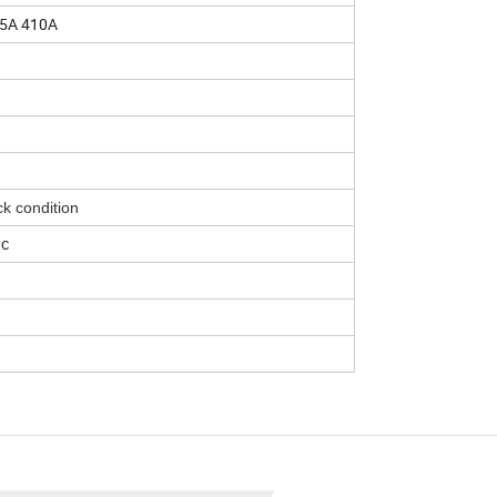
05A 410A
k condition
tc