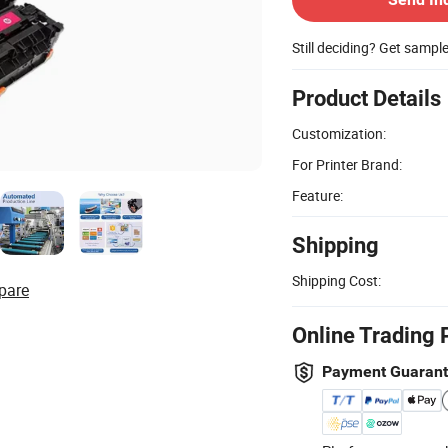
Still deciding? Get sampl
Product Details
Customization:
For Printer Brand:
Feature:
Shipping
Shipping Cost:
pare
Online Trading 
Payment Guaran