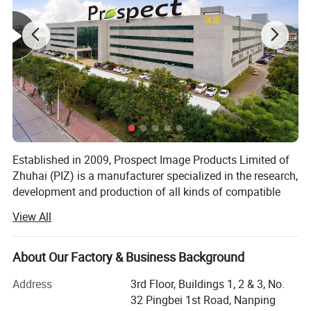
Established in 2009, Prospect Image Products Limited of
Zhuhai (PIZ) is a manufacturer specialized in the research,
development and production of all kinds of compatible
laser printer consumables. The main products include
View All
toner cartridge, copier cartridge, drum unit, ink cartridge,
toner powder and so on.
Our advantages
About Our Factory & Business Background
We have over 400 employees, 20 production lines and 10
TK
packing lines with monthly output of reach 1 million
Address
3rd Floor, Buildings 1, 2 & 3, No.
Born for quality, Live for cost
pieces of toner cartridges, among which 3 automatic
32 Pingbei 1st Road, Nanping
Self-designed chips, firs firmware updating, lower cost and more