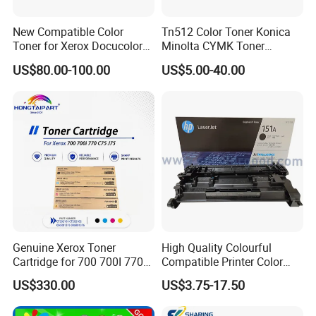
New Compatible Color
Tn512 Color Toner Konica
Toner for Xerox Docucolor
Minolta CYMK Toner
550/560/570/5580/6680/7
Cartridge for Bizhub C454
US$80.00-100.00
US$5.00-40.00
780
Copier Toner Cartridge
Genuine Xerox Toner
High Quality Colourful
Cartridge for 700 700I 770
Compatible Printer Color
C75 J75 Copier Parts
Laser Toner Cartridge for HP
US$330.00
US$3.75-17.50
006r01375 006r01376
151A W1510A
006r01377