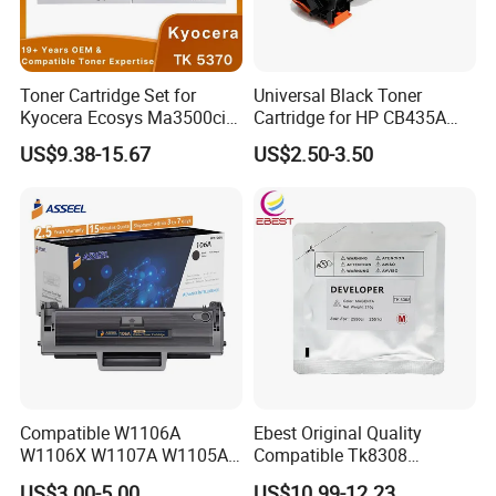
Toner Cartridge Set for
Universal Black Toner
Kyocera Ecosys Ma3500cix
Cartridge for HP CB435A
Ma3500cifx PA3500cx Tk-
CB436A CE285A, Crg-
US$9.38-15.67
US$2.50-3.50
5370 Cmyk Printer Set
125/312/313/325/712/713
/725/912/913/925
Compatible W1106A
Ebest Original Quality
W1106X W1107A W1105A
Compatible Tk8308
106A 106X W1004A
Developer for Kyoceras for
US$3.00-5.00
US$10.99-12.23