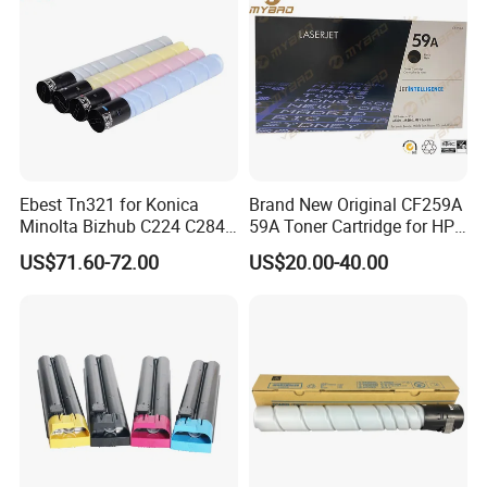
Toner Cartridge
Ebest Tn321 for Konica
Brand New Original CF259A
Minolta Bizhub C224 C284
59A Toner Cartridge for HP
C364 Toner Cartridge
Laserjet Printer M304 M404
US$71.60-72.00
US$20.00-40.00
Mfp M428