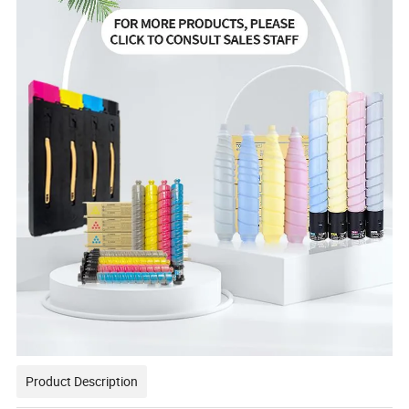
Product Description