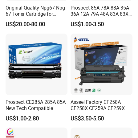
Original Quality Npg67 Npg-
Prospect 85A 78A 88A 35A
67 Toner Cartridge for
36A 12A 79A 48A 83A 83X
Canon IR-Adv
49A 53A 105A 106A 107A
US$20.00-80.00
US$1.00-3.50
C3020/3025/3320/3325/33
Compatible Laser Toner
30/3520/3530 Copier
Cartridge for HP Printers
Tonner Cartridge
Prospect CE285A 285A 85A
Asseel Factory CF258A
New Tech Compatible
CF258X CF259A CF259X
Laserjet PRO P1100 P1102
CE285A 58A 59A 85A 78A
US$1.00-2.80
US$3.50-5.50
P1102W M1130 M1132 85A
88A 35A 36A 12A 79A 48A
Toner for HP Toner
83A 49A 53A 105A 106A
Cartridge
107A 148A 152A for HP