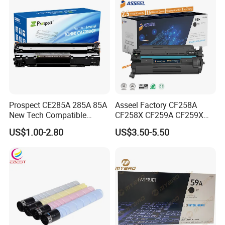
Prospect CE285A 285A 85A
Asseel Factory CF258A
New Tech Compatible
CF258X CF259A CF259X
Laserjet PRO P1100 P1102
CE285A 58A 59A 85A 78A
US$1.00-2.80
US$3.50-5.50
P1102W M1130 M1132 85A
88A 35A 36A 12A 79A 48A
Toner for HP Toner
83A 49A 53A 105A 106A
Cartridge
107A 148A 152A for HP
Toner Cartridge