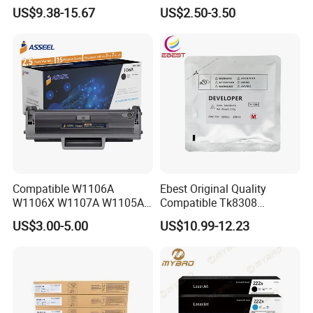
Ma3500cifx PA3500cx Tk-
CB436A CE285A, Crg-
US$9.38-15.67
US$2.50-3.50
5370 Cmyk Printer Set
125/312/313/325/712/713
/725/912/913/925
Compatible W1106A
Ebest Original Quality
W1106X W1107A W1105A
Compatible Tk8308
106A 106X W1004A
Developer for Kyoceras for
US$3.00-5.00
US$10.99-12.23
W1108A W1004A W1110A
Askalfa 3050ci 3550ci
W1112A W1103A 105A
Developer
107A 108A 103A 112A
110A for HP Toner Cartridge