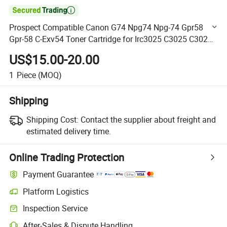

Prospect Compatible Canon G74 Npg74 Npg-74 Gpr58
Gpr-58 C-Exv54 Toner Cartridge for Irc3025 C3025 C3025I
Printer
US$15.00-20.00
1
Piece
(MOQ)
Shipping
Shipping Cost:
Contact the supplier about freight and
estimated delivery time.
Online Trading Protection
Payment Guarantee
Platform Logistics
Clearer shipment tracking with platform-supported logistics.
Inspection Service
Optional pre-shipment inspection for quality and quantity checks.
After-Sales & Dispute Handling