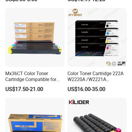
W1108A W1004A W1110A
Askalfa 3050ci 3550ci
W1112A W1103A 105A
Developer
107A 108A 103A 112A
110A for HP Toner Cartridge
Mx36CT Color Toner
Color Toner Cartridge 222A
Cartridge Compatible for
W2220A /W2221A
Sharp Copier Mx- 2640
/W2222A /W2223A for HP
US$17.50-21.00
US$16.00-35.00
3140 3640 3111 3116n
Laserjetpro 3203. Mfp 3303
3110 2614 3114 3614 3160
3115 Nc