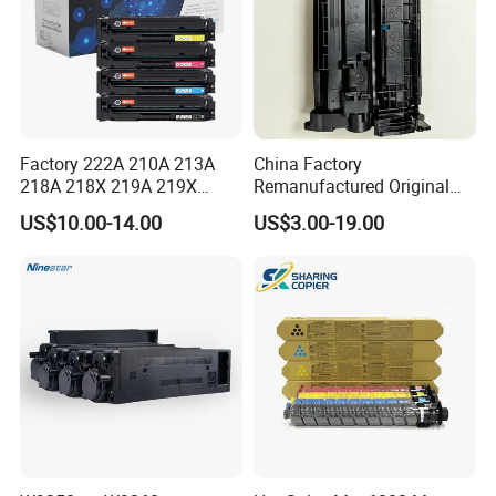
Factory 222A 210A 213A
China Factory
218A 218X 219A 219X
Remanufactured Original
220A 222A 230A W2220A
CF226A CF226 226A 26A
US$10.00-14.00
US$3.00-19.00
W2221A W2222A W2223A
226X Black Toner Cartridge
W2220X Compatible Toner
Compatible for HP Laser
Cartridge for HP
Toner Cartridge Printer
Drum Unit