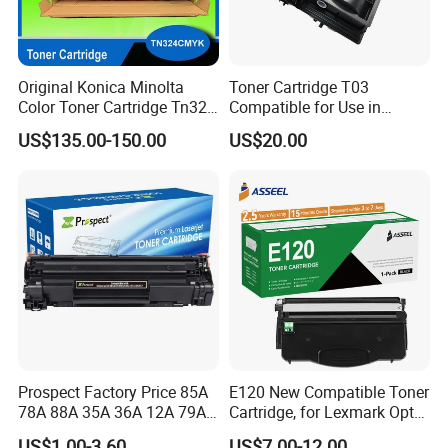
Original Konica Minolta
Toner Cartridge T03
Color Toner Cartridge Tn324
Compatible for Use in
for C258/C308/C368 High
Canon Image Runner
US$135.00-150.00
US$20.00
Quality
Advance 525/615/715
Prospect Factory Price 85A
E120 New Compatible Toner
78A 88A 35A 36A 12A 79A
Cartridge, for Lexmark Optra
48A 83A 83X 49A 53A 105A
E120n 12015SA 12035SA
US$1.00-3.60
US$7.00-12.00