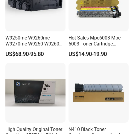
W9250mc W9260mc
Hot Sales Mpc6003 Mpc
W9270mc W9250 W9260
6003 Toner Cartridge
W9270 Toner Cartridge
Compatible with Ricoh MP
US$68.90-95.80
US$14.90-19.90
Compatible for HP Laserjet
C4503/5503/6003/4504/60
Enterprise Flow Mfp
04 Lanier
X57945DN X654DN
Mpc4503/5503/6003 Savin
X677DN
Mpc4503/5503/6003
Copier Printer
High Quality Original Toner
N410 Black Toner