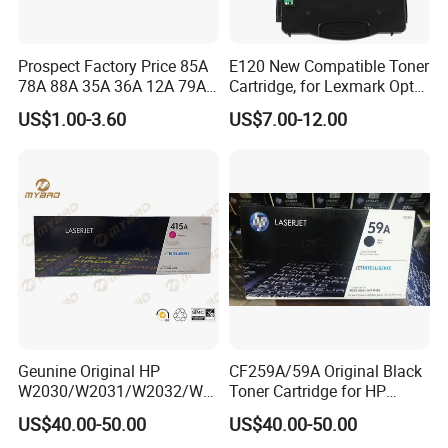
Prospect Factory Price 85A
E120 New Compatible Toner
78A 88A 35A 36A 12A 79A
Cartridge, for Lexmark Optra
48A 83A 83X 49A 53A 105A
E120n 12015SA 12035SA
US$1.00-3.60
US$7.00-12.00
106A 107A Compatible
12016se 12036se 12017sr
Laser Toner Cartridge for
12037sr 12018SL 12038SL
China Toner Cartridge
Geunine Original HP
CF259A/59A Original Black
W2030/W2031/W2032/W2
Toner Cartridge for HP
033A 415A Toner Cartridges
M304 M404 Mfp M428
US$40.00-50.00
US$40.00-50.00
for Printer HP PRO