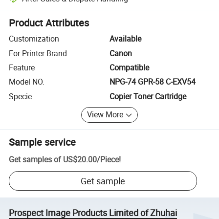
Platform-assisted dispute resolution, including refunds or returns whe
Product Attributes
Customization
Available
For Printer Brand
Canon
Feature
Compatible
Model NO.
NPG-74 GPR-58 C-EXV54
Specie
Copier Toner Cartridge
View More
Sample service
Get samples of
US$20.00
/
Piece
!
Get sample
Prospect Image Products Limited of Zhuhai