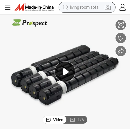
living room sofa
container house
er Cartridge for Irc3025 C3025 C3025I Printer
Prospect Compatible Canon G74 Npg74 Npg-74 Gpr58 Gpr-58 C-Exv54 Ton
powder
human hair wig
racing motorcycle
farm tractor
shoulder bag
pullover hoody
Video
1
/
6