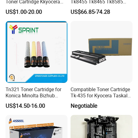
Toner Cartridge Kkyocera
Tk8455 Tk8465 Tk8585
Tk-475 Tk475 Tk-477 Tk477
Tk8595 Tk8605 Tk8615
US$1.00-20.00
US$66.85-74.28
Kyocera Mita Fs-6025mfp
Copier Toner Cartridge for
6025b 6030mfp Toner
Kyocera Taskalfa 2552ci
2553ci
Tn321 Toner Cartridge for
Compatible Toner Cartridge
Konica Minolta Bizhub
Tk-435 for Kyocera Taskalfa
C224/C284/C364/C364e
180/181/220/221
US$14.50-16.00
Negotiable