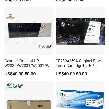
106A 107A Compatible
12016se 12036se 12017sr
Laser Toner Cartridge for
12037sr 12018SL 12038SL
China Toner Cartridge
Geunine Original HP
CF259A/59A Original Black
W2030/W2031/W2032/W2
Toner Cartridge for HP
033A 415A Toner Cartridges
M304 M404 Mfp M428
US$40.00-50.00
US$40.00-50.00
for Printer HP PRO
M454/479fdn