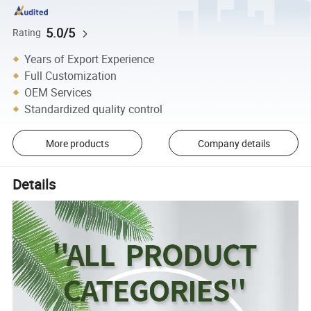
5.0/5
Rating
Years of Export Experience
Full Customization
OEM Services
Standardized quality control
More products
Company details
Details