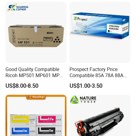
M454/479fdn
Good Quality Compatible
Prospect Factory Price
Ricoh MP501 MP601 MP
Compatible 85A 78A 88A
501 601 Sp 5300 5310
35A 36A 12A 79A 48A 83A
US$8.00-8.50
US$1.00-3.50
Toner Cartridge for
80A 44A 58A 59A 76A 26A
MP501SPF MP601SPF
17A 105A 106A 107A HP
Sp5300DN Sp5310DN
Toner Cartridge for China
Printer with Japan Powder
Toner Cartridge