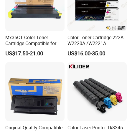
Mx36CT Color Toner
Color Toner Cartridge 222A
Cartridge Compatible for
W2220A /W2221A
Sharp Copier Mx- 2640
/W2222A /W2223A for HP
US$17.50-21.00
US$16.00-35.00
3140 3640 3111 3116n
Laserjetpro 3203. Mfp 3303
3110 2614 3114 3614 3160
3115 Nc
Original Quality Compatible
Color Laser Printer Tk8345