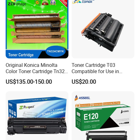
006r01378006r01379
006r01380 006r01381
006r01382 006r01383
Original Konica Minolta
Toner Cartridge T03
Color Toner Cartridge Tn324
Compatible for Use in
for C258/C308/C368 High
Canon Image Runner
US$135.00-150.00
US$20.00
Quality
Advance 525/615/715