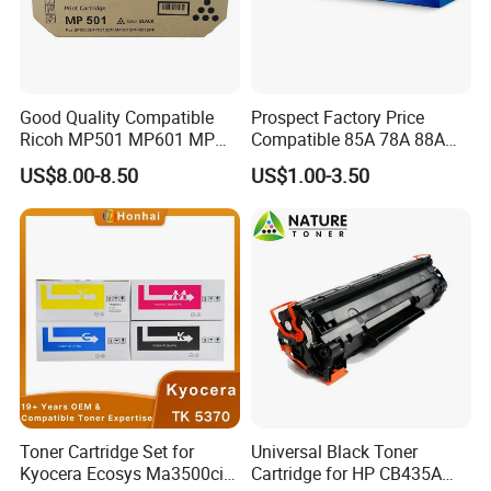
Good Quality Compatible
Prospect Factory Price
Ricoh MP501 MP601 MP
Compatible 85A 78A 88A
501 601 Sp 5300 5310
35A 36A 12A 79A 48A 83A
US$8.00-8.50
US$1.00-3.50
Toner Cartridge for
80A 44A 58A 59A 76A 26A
MP501SPF MP601SPF
17A 105A 106A 107A HP
Sp5300DN Sp5310DN
Toner Cartridge for China
Printer with Japan Powder
Toner Cartridge
Toner Cartridge Set for
Universal Black Toner
Kyocera Ecosys Ma3500cix
Cartridge for HP CB435A