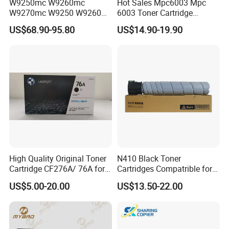
W9250mc W9260mc
Hot Sales Mpc6003 Mpc
W9270mc W9250 W9260
6003 Toner Cartridge
W9270 Toner Cartridge
Compatible with Ricoh MP
US$68.90-95.80
US$14.90-19.90
Compatible for HP Laserjet
C4503/5503/6003/4504/60
Enterprise Flow Mfp
04 Lanier
X57945DN X654DN
Mpc4503/5503/6003 Savin
X677DN
Mpc4503/5503/6003
Copier Printer
High Quality Original Toner
N410 Black Toner
Cartridge CF276A/ 76A for
Cartridges Compatrible for
HP Laserjet PRO M404,
Sindoh N410 N415 N418
US$5.00-20.00
US$13.50-22.00
M406, Mfp M428, Mfp
N411 Mf2081 Copier
M430