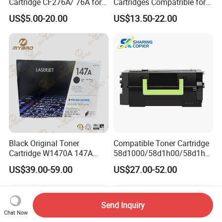
Cartridge CF276A/ 76A for
Cartridges Compatrible for
HP Laserjet PRO M404,
Sindoh N410 N415 N418
US$5.00-20.00
US$13.50-22.00
M406, Mfp M428, Mfp
N411 Mf2081 Copier
M430
Black Original Toner
Compatible Toner Cartridge
Cartridge W1470A 147A
58d1000/58d1h00/58d1h0
Used for HP Lj
e/58d1X00/58d1X0e/58d1
US$39.00-59.00
US$27.00-52.00
M610/611/612/
u00/58d1u0e for Na
Mfp634/635/636
Versions
Send Inquiry
Chat Now