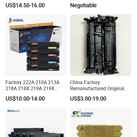
C224/C284/C364/C364e
180/181/220/221
US$14.50-16.00
Negotiable
Factory 222A 210A 213A
China Factory
218A 218X 219A 219X
Remanufactured Original
220A 222A 230A W2220A
CF226A CF226 226A 26A
US$10.00-14.00
US$3.00-19.00
W2221A W2222A W2223A
226X Black Toner Cartridge
W2220X Compatible Toner
Compatible for HP Laser
Cartridge for HP
Toner Cartridge Printer
Drum Unit