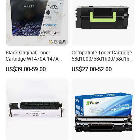
Black Original Toner
Compatible Toner Cartridge
Cartridge W1470A 147A
58d1000/58d1h00/58d1h0
Used for HP Lj
e/58d1X00/58d1X0e/58d1
US$39.00-59.00
US$27.00-52.00
M610/611/612/
u00/58d1u0e for Na
Mfp634/635/636
Versions