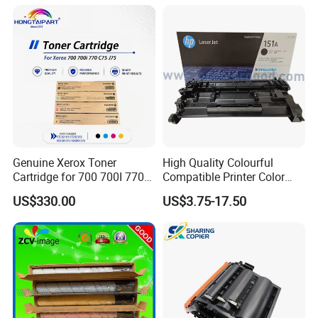
Genuine Xerox Toner
High Quality Colourful
Cartridge for 700 700I 770
Compatible Printer Color
C75 J75 Copier Parts
Laser Toner Cartridge for HP
US$330.00
US$3.75-17.50
006r01375 006r01376
151A W1510A
006r01377
006r01378006r01379
006r01380 006r01381
006r01382 006r01383