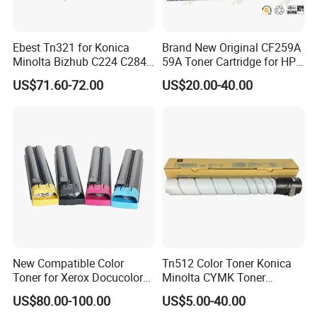
Ebest Tn321 for Konica
Brand New Original CF259A
Minolta Bizhub C224 C284
59A Toner Cartridge for HP
C364 Toner Cartridge
Laserjet Printer M304 M404
US$71.60-72.00
US$20.00-40.00
Mfp M428
New Compatible Color
Tn512 Color Toner Konica
Toner for Xerox Docucolor
Minolta CYMK Toner
550/560/570/5580/6680/7
Cartridge for Bizhub C454
US$80.00-100.00
US$5.00-40.00
780
Copier Toner Cartridge