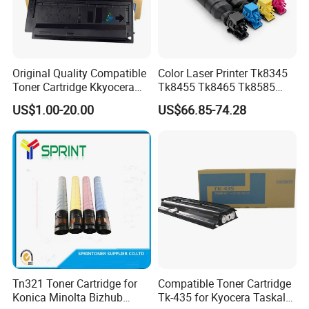
Original Quality Compatible
Color Laser Printer Tk8345
Toner Cartridge Kkyocera
Tk8455 Tk8465 Tk8585
Tk-475 Tk475 Tk-477 Tk477
Tk8595 Tk8605 Tk8615
US$1.00-20.00
US$66.85-74.28
Kyocera Mita Fs-6025mfp
Copier Toner Cartridge for
6025b 6030mfp Toner
Kyocera Taskalfa 2552ci
2553ci
Tn321 Toner Cartridge for
Compatible Toner Cartridge
Konica Minolta Bizhub
Tk-435 for Kyocera Taskalfa