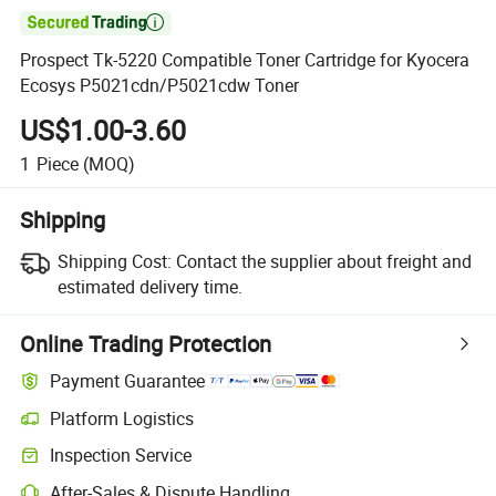

Prospect Tk-5220 Compatible Toner Cartridge for Kyocera
Ecosys P5021cdn/P5021cdw Toner
US$1.00-3.60
1
Piece
(MOQ)
Shipping
Shipping Cost:
Contact the supplier about freight and
estimated delivery time.
Online Trading Protection
Payment Guarantee
Platform Logistics
Inspection Service
After-Sales & Dispute Handling