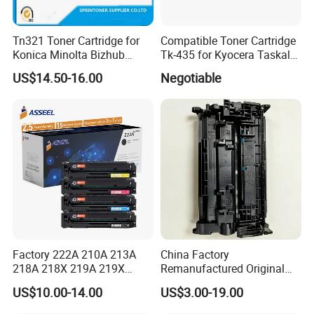
Tn321 Toner Cartridge for
Compatible Toner Cartridge
Konica Minolta Bizhub
Tk-435 for Kyocera Taskalfa
C224/C284/C364/C364e
180/181/220/221
US$14.50-16.00
Negotiable
Factory 222A 210A 213A
China Factory
218A 218X 219A 219X
Remanufactured Original
220A 222A 230A W2220A
CF226A CF226 226A 26A
US$10.00-14.00
US$3.00-19.00
W2221A W2222A W2223A
226X Black Toner Cartridge
W2220X Compatible Toner
Compatible for HP Laser