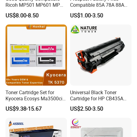
Ricoh MP501 MP601 MP
Compatible 85A 78A 88A
501 601 Sp 5300 5310
35A 36A 12A 79A 48A 83A
US$8.00-8.50
US$1.00-3.50
Toner Cartridge for
80A 44A 58A 59A 76A 26A
MP501SPF MP601SPF
17A 105A 106A 107A HP
Sp5300DN Sp5310DN
Toner Cartridge for China
Printer with Japan Powder
Toner Cartridge
Toner Cartridge Set for
Universal Black Toner
Kyocera Ecosys Ma3500cix
Cartridge for HP CB435A
Ma3500cifx PA3500cx Tk-
CB436A CE285A, Crg-
US$9.38-15.67
US$2.50-3.50
5370 Cmyk Printer Set
125/312/313/325/712/713
/725/912/913/925