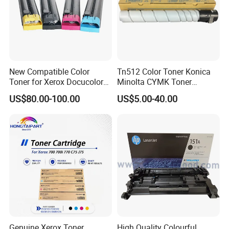
New Compatible Color
Tn512 Color Toner Konica
Toner for Xerox Docucolor
Minolta CYMK Toner
550/560/570/5580/6680/7
Cartridge for Bizhub C454
US$80.00-100.00
US$5.00-40.00
780
Copier Toner Cartridge
Genuine Xerox Toner
High Quality Colourful