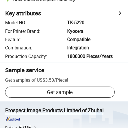
Key attributes
Model NO.
:
TK-5220
For Printer Brand
:
Kyocera
Feature
:
Compatible
Combination
:
Integration
Production Capacity
:
1800000 Pieces/Years
Sample service
Get samples of
US$3.50
/
Piece
!
Get sample
Prospect Image Products Limited of Zhuhai
5.0/5
Rating