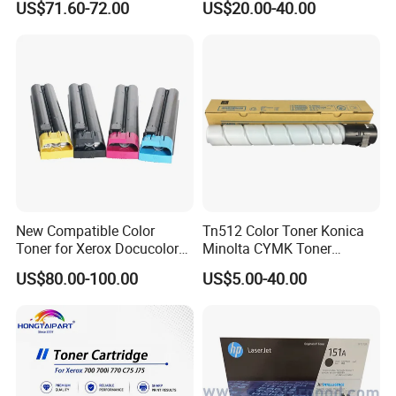
US$71.60-72.00
US$20.00-40.00
Mfp M428
Our well-equipped facilities and excellent
quality control throughout all stages of
production enables us to guarantee total
customer satisfaction. Besides, we qualified
the certifications of ISO9001, ISO14001,
REACH Compliant,ROSH Compliant, CE and
New Compatible Color
Tn512 Color Toner Konica
STMC.
Toner for Xerox Docucolor
Minolta CYMK Toner
550/560/570/5580/6680/7
Cartridge for Bizhub C454
US$80.00-100.00
US$5.00-40.00
780
Copier Toner Cartridge
2. How can we guarantee quality?
Always a pre-
production sample before mass production;
Always final Inspection before shipment;