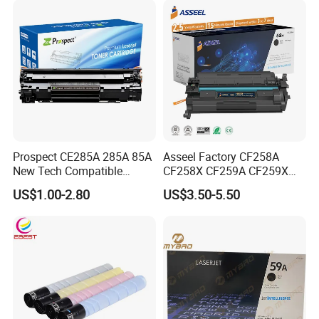
Tonner Cartridge
Prospect CE285A 285A 85A
Asseel Factory CF258A
New Tech Compatible
CF258X CF259A CF259X
Laserjet PRO P1100 P1102
CE285A 58A 59A 85A 78A
US$1.00-2.80
US$3.50-5.50
P1102W M1130 M1132 85A
88A 35A 36A 12A 79A 48A
Toner for HP Toner
83A 49A 53A 105A 106A
Cartridge
107A 148A 152A for HP
Toner Cartridge