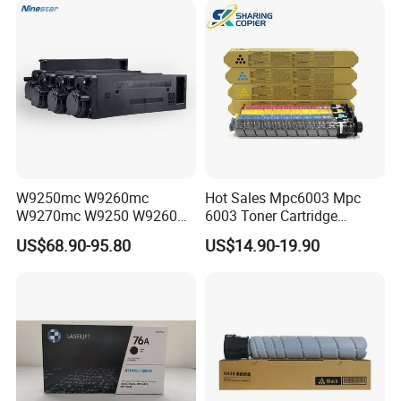
Cartridge for HP
Toner Cartridge Printer
Drum Unit
W9250mc W9260mc
Hot Sales Mpc6003 Mpc
W9270mc W9250 W9260
6003 Toner Cartridge
W9270 Toner Cartridge
Compatible with Ricoh MP
US$68.90-95.80
US$14.90-19.90
Compatible for HP Laserjet
C4503/5503/6003/4504/60
Enterprise Flow Mfp
04 Lanier
X57945DN X654DN
Mpc4503/5503/6003 Savin
X677DN
Mpc4503/5503/6003
Copier Printer