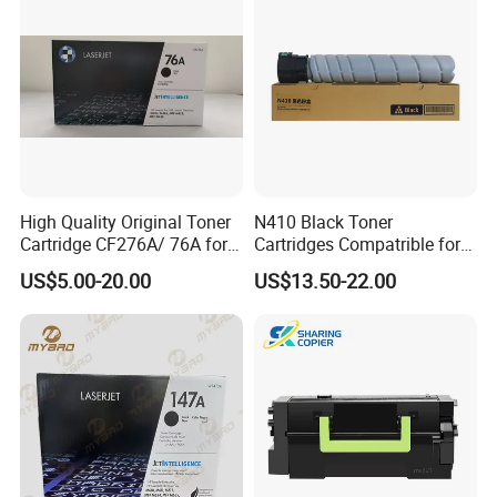
X677DN
Mpc4503/5503/6003
Copier Printer
High Quality Original Toner
N410 Black Toner
Cartridge CF276A/ 76A for
Cartridges Compatrible for
HP Laserjet PRO M404,
Sindoh N410 N415 N418
US$5.00-20.00
US$13.50-22.00
M406, Mfp M428, Mfp
N411 Mf2081 Copier
M430