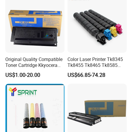
Original Quality Compatible
Color Laser Printer Tk8345
Toner Cartridge Kkyocera
Tk8455 Tk8465 Tk8585
Tk-475 Tk475 Tk-477 Tk477
Tk8595 Tk8605 Tk8615
US$1.00-20.00
US$66.85-74.28
Kyocera Mita Fs-6025mfp
Copier Toner Cartridge for
6025b 6030mfp Toner
Kyocera Taskalfa 2552ci
2553ci