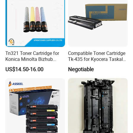
Tn321 Toner Cartridge for
Compatible Toner Cartridge
Konica Minolta Bizhub
Tk-435 for Kyocera Taskalfa
C224/C284/C364/C364e
180/181/220/221
US$14.50-16.00
Negotiable