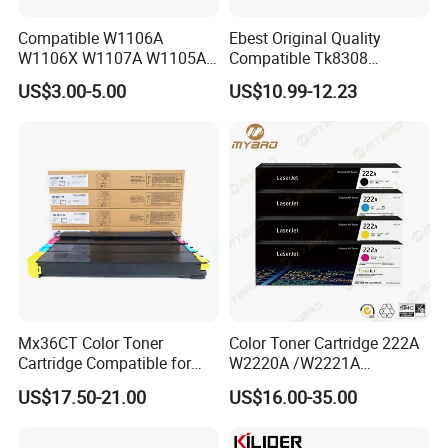
Compatible W1106A
Ebest Original Quality
W1106X W1107A W1105A
Compatible Tk8308
106A 106X W1004A
Developer for Kyoceras for
US$3.00-5.00
US$10.99-12.23
W1108A W1004A W1110A
Askalfa 3050ci 3550ci
W1112A W1103A 105A
Developer
107A 108A 103A 112A
110A for HP Toner Cartridge
Mx36CT Color Toner
Color Toner Cartridge 222A
Cartridge Compatible for
W2220A /W2221A
Sharp Copier Mx- 2640
/W2222A /W2223A for HP
US$17.50-21.00
US$16.00-35.00
3140 3640 3111 3116n
Laserjetpro 3203. Mfp 3303
3110 2614 3114 3614 3160
3115 Nc