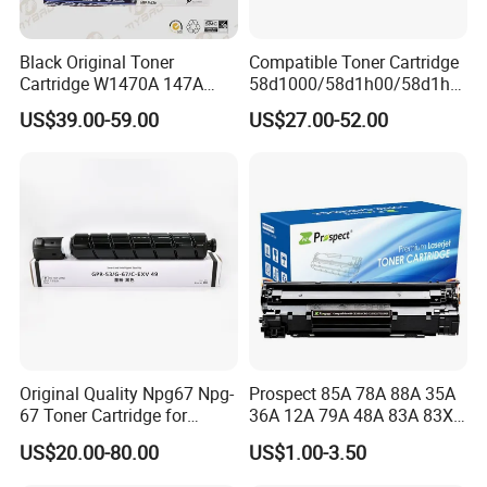
Black Original Toner
Compatible Toner Cartridge
Cartridge W1470A 147A
58d1000/58d1h00/58d1h0
Used for HP Lj
e/58d1X00/58d1X0e/58d1
US$39.00-59.00
US$27.00-52.00
M610/611/612/
u00/58d1u0e for Na
Mfp634/635/636
Versions
Original Quality Npg67 Npg-
Prospect 85A 78A 88A 35A
67 Toner Cartridge for
36A 12A 79A 48A 83A 83X
Canon IR-Adv
49A 53A 105A 106A 107A
US$20.00-80.00
US$1.00-3.50
C3020/3025/3320/3325/33
Compatible Laser Toner
30/3520/3530 Copier
Cartridge for HP Printers