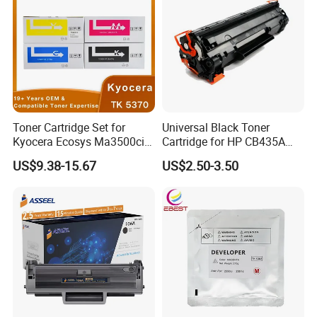
Toner Cartridge Set for
Universal Black Toner
Kyocera Ecosys Ma3500cix
Cartridge for HP CB435A
Ma3500cifx PA3500cx Tk-
CB436A CE285A, Crg-
US$9.38-15.67
US$2.50-3.50
5370 Cmyk Printer Set
125/312/313/325/712/713
/725/912/913/925