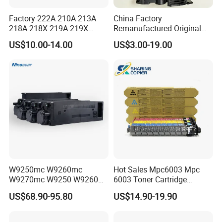
Factory 222A 210A 213A
China Factory
218A 218X 219A 219X
Remanufactured Original
220A 222A 230A W2220A
CF226A CF226 226A 26A
US$10.00-14.00
US$3.00-19.00
W2221A W2222A W2223A
226X Black Toner Cartridge
W2220X Compatible Toner
Compatible for HP Laser
Cartridge for HP
Toner Cartridge Printer
Drum Unit
W9250mc W9260mc
Hot Sales Mpc6003 Mpc
W9270mc W9250 W9260
6003 Toner Cartridge
W9270 Toner Cartridge
Compatible with Ricoh MP
US$68.90-95.80
US$14.90-19.90
Compatible for HP Laserjet
C4503/5503/6003/4504/60
Enterprise Flow Mfp
04 Lanier
X57945DN X654DN
Mpc4503/5503/6003 Savin