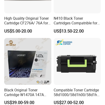
High Quality Original Toner
N410 Black Toner
Cartridge CF276A/ 76A for
Cartridges Compatrible for
HP Laserjet PRO M404,
Sindoh N410 N415 N418
US$5.00-20.00
US$13.50-22.00
FAQ
M406, Mfp M428, Mfp
N411 Mf2081 Copier
M430
1. Who are we?
Established in 2009, Prospect Image Products
Limited of Zhuhai (PIZ) is a manufacturer
specialized in the research, development and
production of all kinds of compatible laser
printer consumables. We are located in
Black Original Toner
Compatible Toner Cartridge
Cartridge W1470A 147A
58d1000/58d1h00/58d1h0
Zhuhai,with convenient transportation access.
Used for HP Lj
e/58d1X00/58d1X0e/58d1
US$39.00-59.00
US$27.00-52.00
M610/611/612/
u00/58d1u0e for Na