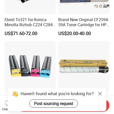
Ebest Tn321 for Konica
Brand New Original CF259A
Minolta Bizhub C224 C284
59A Toner Cartridge for HP
C364 Toner Cartridge
Laserjet Printer M304 M404
US$71.60-72.00
US$20.00-40.00
Mfp M428
Haven't found what you're looking for?
New Compatible Color
Tn512 Color Toner Konica
Toner for Xerox Docucolor
Minolta CYMK Toner
Post sourcing request
Send Inquiry
550/560/570/5580/6680/7
Cartridge for Bizhub C454
Chat Now
US$80.00-100.00
US$5.00-40.00
780
Copier Toner Cartridge