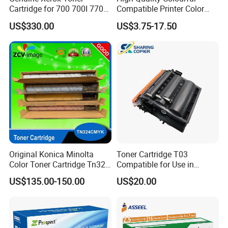
Cartridge for 700 700I 770
Compatible Printer Color
C75 J75 Copier Parts
Laser Toner Cartridge for HP
US$330.00
US$3.75-17.50
006r01375 006r01376
151A W1510A
006r01377
006r01378006r01379
006r01380 006r01381
006r01382 006r01383
Original Konica Minolta
Toner Cartridge T03
Color Toner Cartridge Tn324
Compatible for Use in
for C258/C308/C368 High
Canon Image Runner
US$135.00-150.00
US$20.00
Quality
Advance 525/615/715