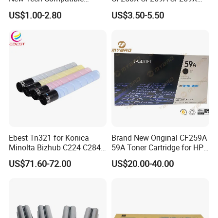
Laserjet PRO P1100 P1102
CE285A 58A 59A 85A 78A
US$1.00-2.80
US$3.50-5.50
P1102W M1130 M1132 85A
88A 35A 36A 12A 79A 48A
Toner for HP Toner
83A 49A 53A 105A 106A
Cartridge
107A 148A 152A for HP
Toner Cartridge
Ebest Tn321 for Konica
Brand New Original CF259A
Minolta Bizhub C224 C284
59A Toner Cartridge for HP
C364 Toner Cartridge
Laserjet Printer M304 M404
US$71.60-72.00
US$20.00-40.00
Mfp M428