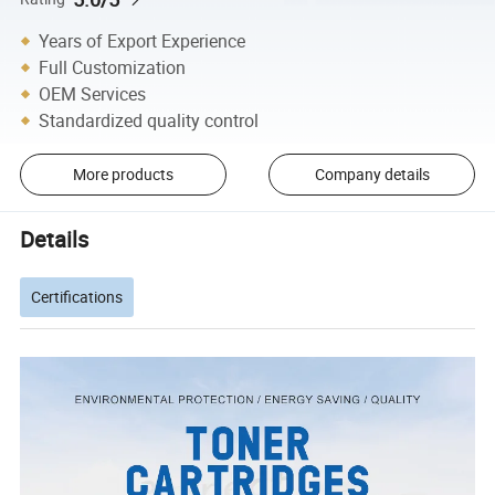
Years of Export Experience
Full Customization
OEM Services
Standardized quality control
More products
Company details
Details
Certifications