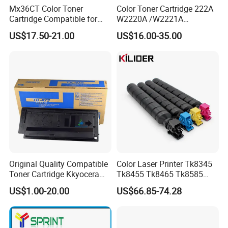
Mx36CT Color Toner
Color Toner Cartridge 222A
Cartridge Compatible for
W2220A /W2221A
Sharp Copier Mx- 2640
/W2222A /W2223A for HP
US$17.50-21.00
US$16.00-35.00
3140 3640 3111 3116n
Laserjetpro 3203. Mfp 3303
3110 2614 3114 3614 3160
3115 Nc
Original Quality Compatible
Color Laser Printer Tk8345
Toner Cartridge Kkyocera
Tk8455 Tk8465 Tk8585
Tk-475 Tk475 Tk-477 Tk477
Tk8595 Tk8605 Tk8615
US$1.00-20.00
US$66.85-74.28
Kyocera Mita Fs-6025mfp
Copier Toner Cartridge for
6025b 6030mfp Toner
Kyocera Taskalfa 2552ci
2553ci