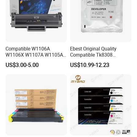
Compatible W1106A
Ebest Original Quality
W1106X W1107A W1105A
Compatible Tk8308
106A 106X W1004A
Developer for Kyoceras for
US$3.00-5.00
US$10.99-12.23
W1108A W1004A W1110A
Askalfa 3050ci 3550ci
W1112A W1103A 105A
Developer
107A 108A 103A 112A
110A for HP Toner Cartridge