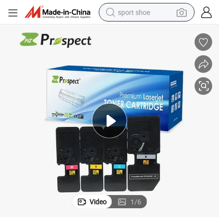
sport shoe
earbud
reagent
man watch
container house
electric tricycle
living room sofa
electric car
Video
1
/
6