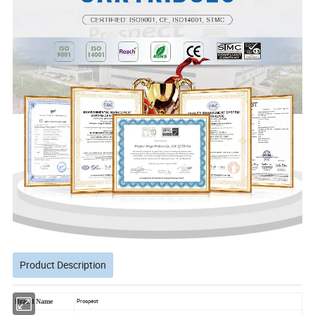
Product Description
Brand Name
Prospect