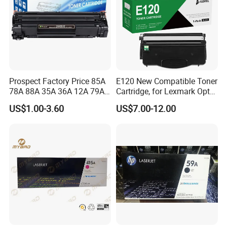
Prospect Factory Price 85A
E120 New Compatible Toner
78A 88A 35A 36A 12A 79A
Cartridge, for Lexmark Optra
48A 83A 83X 49A 53A 105A
E120n 12015SA 12035SA
US$1.00-3.60
US$7.00-12.00
106A 107A Compatible
12016se 12036se 12017sr
Laser Toner Cartridge for
12037sr 12018SL 12038SL
China Toner Cartridge