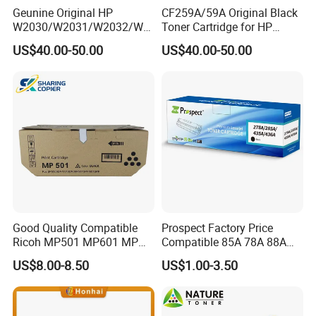
Geunine Original HP
CF259A/59A Original Black
W2030/W2031/W2032/W2
Toner Cartridge for HP
033A 415A Toner Cartridges
M304 M404 Mfp M428
US$40.00-50.00
US$40.00-50.00
for Printer HP PRO
M454/479fdn
Good Quality Compatible
Prospect Factory Price
Ricoh MP501 MP601 MP
Compatible 85A 78A 88A
501 601 Sp 5300 5310
35A 36A 12A 79A 48A 83A
US$8.00-8.50
US$1.00-3.50
Toner Cartridge for
80A 44A 58A 59A 76A 26A
MP501SPF MP601SPF
17A 105A 106A 107A HP
Sp5300DN Sp5310DN
Toner Cartridge for China
Printer with Japan Powder
Toner Cartridge