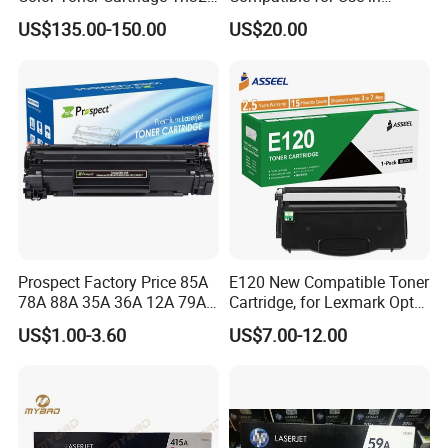
for C258/C308/C368 High
Canon Image Runner
sh,Portuguese,Russian
US$135.00-150.00
US$20.00
Quality
Advance 525/615/715
Prospect Factory Price 85A
E120 New Compatible Toner
78A 88A 35A 36A 12A 79A
Cartridge, for Lexmark Optra
48A 83A 83X 49A 53A 105A
E120n 12015SA 12035SA
US$1.00-3.60
US$7.00-12.00
106A 107A Compatible
12016se 12036se 12017sr
Laser Toner Cartridge for
12037sr 12018SL 12038SL
China Toner Cartridge