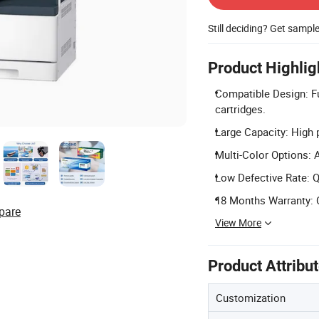
Still deciding? Get sampl
Product Highlig
Compatible Design: F
cartridges.
Large Capacity: High 
Multi-Color Options: 
Low Defective Rate: Qu
18 Months Warranty: 
pare
View More
Product Attribu
Customization