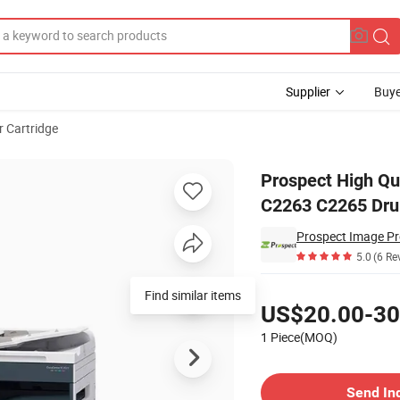
Supplier
Buye
 Cartridge
e Xerox C2260 C2263 C2265 Drum Cartridge CT350947 CT350948 CT3509
Prospect High Qu
C2263 C2265 Dru
Prospect Image Pr
5.0
(6 Re
Pricing
Find similar items
US$20.00-30
1 Piece(MOQ)
Contact Supplier
Send In