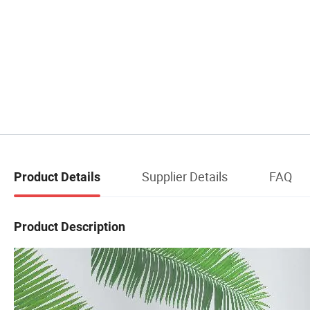
Supplier Details
FAQ
Product Details
Product Description