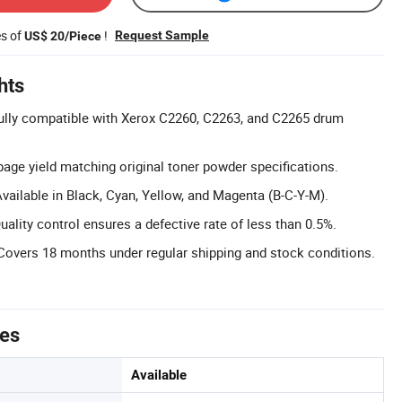
es of
!
Request Sample
US$ 20/Piece
hts
ully compatible with Xerox C2260, C2263, and C2265 drum
page yield matching original toner powder specifications.
Available in Black, Cyan, Yellow, and Magenta (B-C-Y-M).
ality control ensures a defective rate of less than 0.5%.
Covers 18 months under regular shipping and stock conditions.
tes
Available