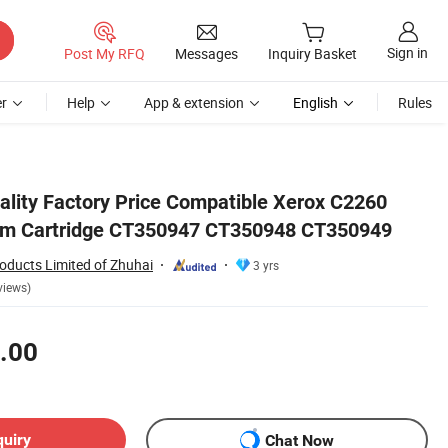
Sign in
Post My RFQ
Messages
Inquiry Basket
r
Help
App & extension
English
Rules
49
ality Factory Price Compatible Xerox C2260
m Cartridge CT350947 CT350948 CT350949
oducts Limited of Zhuhai
3 yrs
views)
.00
quiry
Chat Now