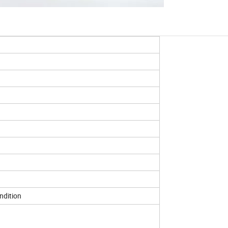
ndition