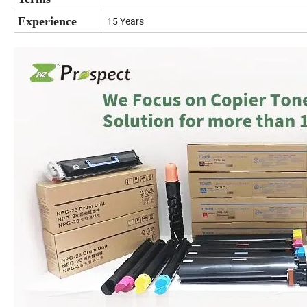
Experience
15 Years