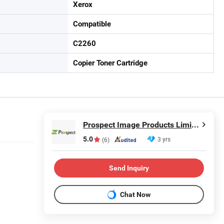
Xerox
Compatible
C2260
Copier Toner Cartridge
Prospect Image Products Limited of Zhuhai
5.0
3 yrs
(6)
Send Inquiry
Chat Now