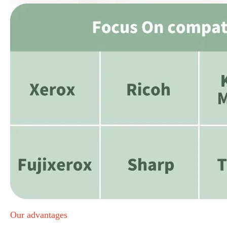
Our advantages