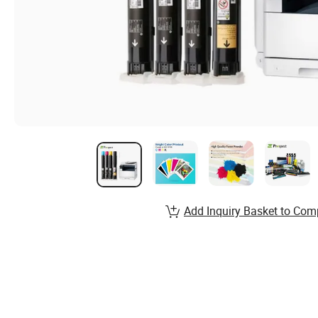
Add Inquiry Basket to Com