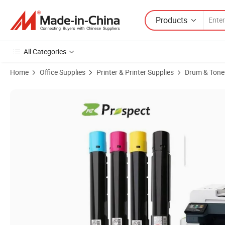
Products
All Categories
Home
Office Supplies
Printer & Printer Supplies
Drum & Toner
Product Images of Prospect High Quality Factory Price Compatibl