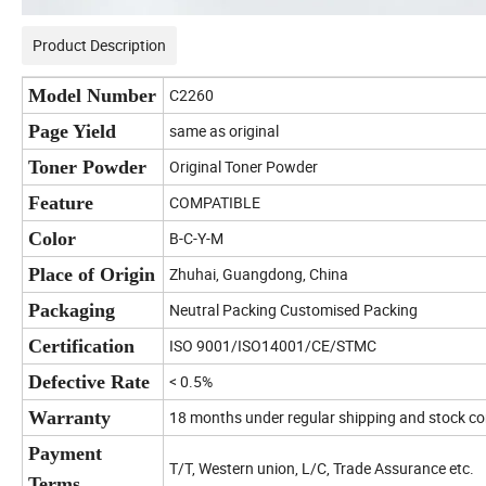
Product Description
Model Number
C2260
Page Yield
same as original
Toner Powder
Original Toner Powder
Feature
COMPATIBLE
Color
B-C-Y-M
Place of Origin
Zhuhai, Guangdong, China
Packaging
Neutral Packing Customised Packing
Certification
ISO 9001/ISO14001/CE/STMC
Defective Rate
< 0.5%
Warranty
18 months under regular shipping and stock co
Payment
T/T, Western union, L/C, Trade Assurance etc.
Terms