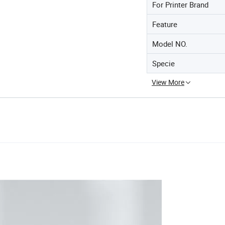
For Printer Brand
Feature
Model NO.
Specie
View More